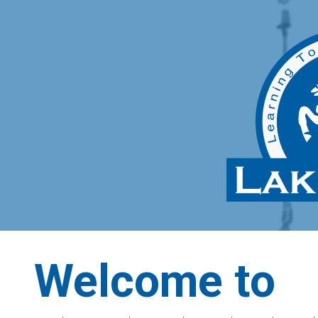
Welcome to