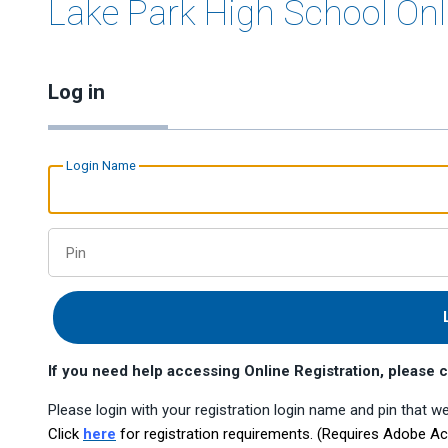
Lake Park High School Onl
Log in
Login Name
Pin
If you need help accessing Online Registration, pleas
Please login with your registration login name and pin that we
Click
here
for registration requirements. (Requires Adobe A